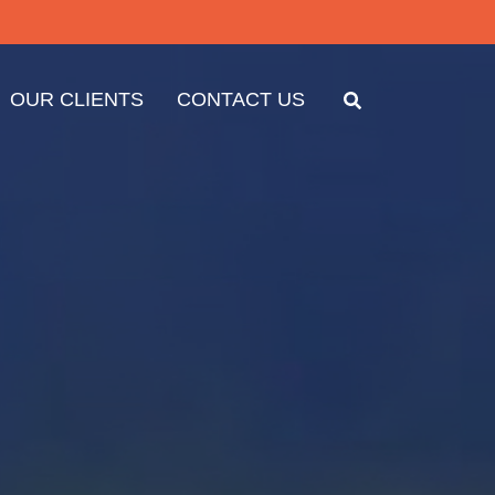
OUR CLIENTS
CONTACT US