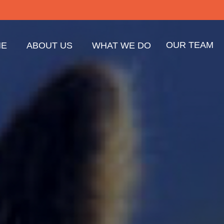
OUR TEAM
E
ABOUT US
WHAT WE DO