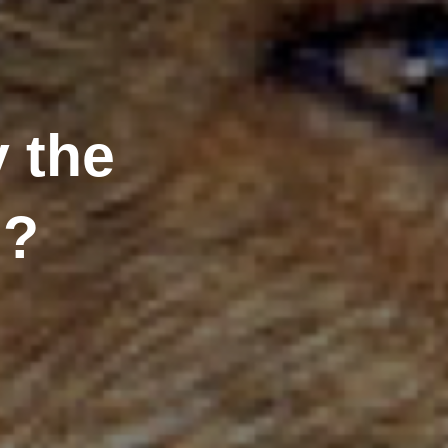
 the
n?