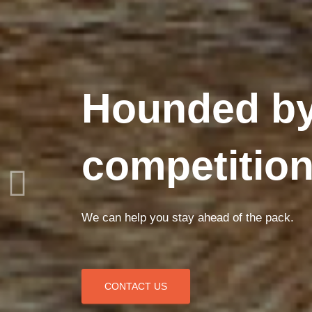
Hounded by
competitio
We can help you stay ahead of the pack.
CONTACT US